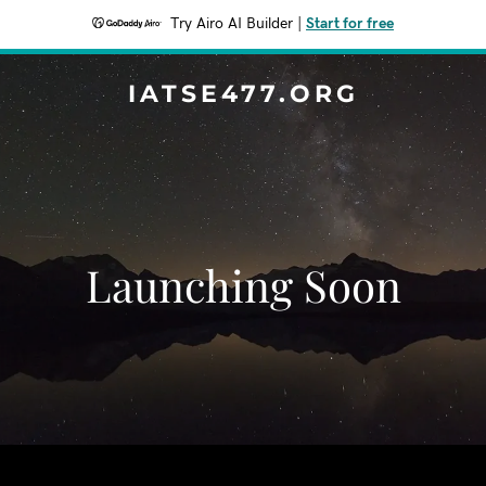
Try Airo AI Builder
|
Start for free
IATSE477.ORG
Launching Soon