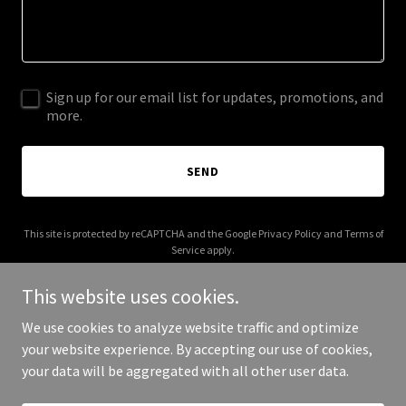
Sign up for our email list for updates, promotions, and
more.
SEND
This site is protected by reCAPTCHA and the Google
Privacy Policy
and
Terms of
Service
apply.
This website uses cookies.
We use cookies to analyze website traffic and optimize
your website experience. By accepting our use of cookies,
Copyright © 2026 iatse477.org - All Rights Reserved.
your data will be aggregated with all other user data.
Powered by