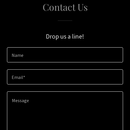
Contact Us
Drop us a line!
Name
Email*